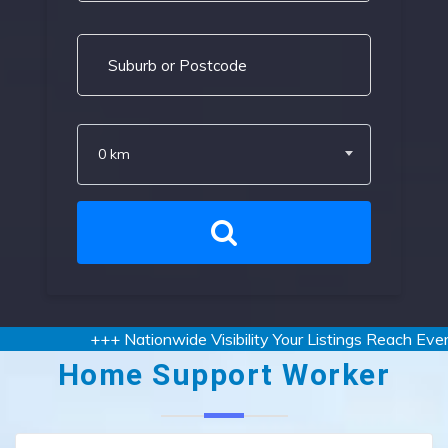
0 km
+++ Nationwide Visibility Your Listings Reach Every 
Home Support Worker