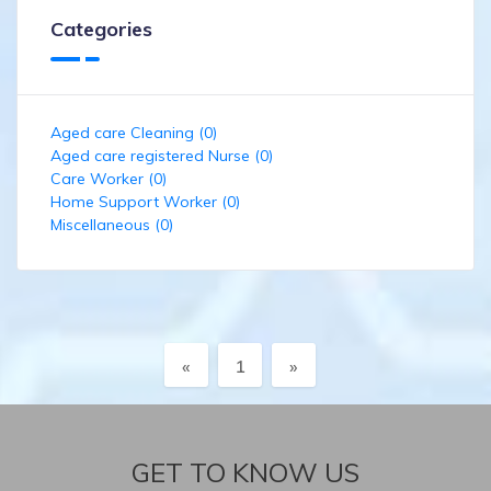
Categories
Aged care Cleaning (0)
Aged care registered Nurse (0)
Care Worker (0)
Home Support Worker (0)
Miscellaneous (0)
Previous
Next
«
1
»
GET TO KNOW US