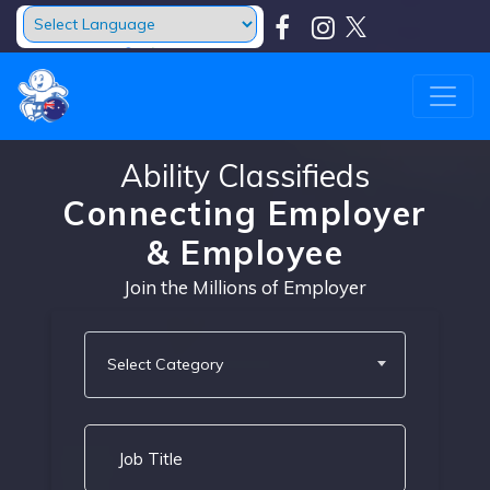
Powered by
Translate
Ability Classifieds
Connecting Employer
& Employee
Join the Millions of Employer
Select Category