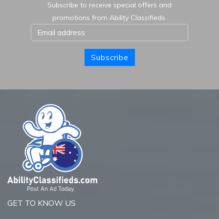
Subscribe to receive special offers and
promotions from Ability Classifieds.
Subscribe
GET TO KNOW US