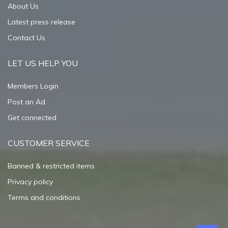
About Us
Latest press release
Contact Us
LET US HELP YOU
Members Login
Post an Ad
Get connected
CUSTOMER SERVICE
Banned & restricted items
Privacy policy
Terms and conditions