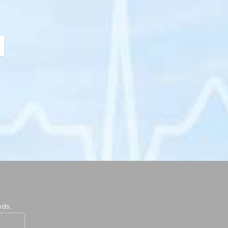
ext
eds.