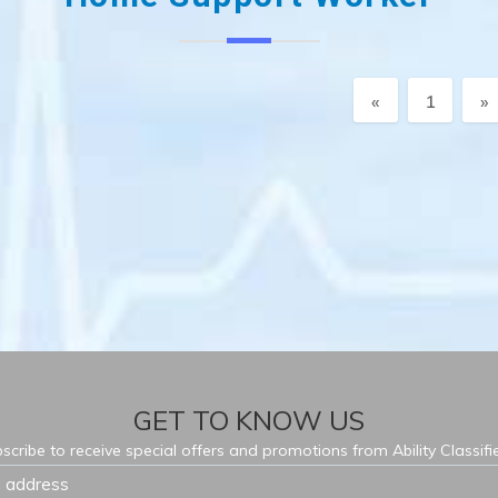
Previous
N
«
1
»
GET TO KNOW US
scribe to receive special offers and promotions from Ability Classifi