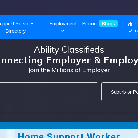
upport Services
Employment
Pricing
Blogs
Po
Dire
Directory
Ability Classifieds
nnecting Employer & Emplo
Join the Millions of Employer
Home Support Worker