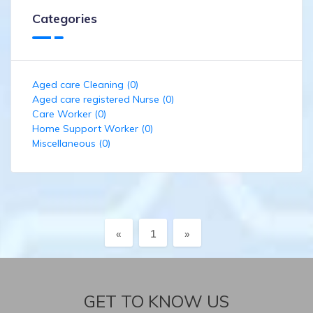
Categories
Aged care Cleaning (0)
Aged care registered Nurse (0)
Care Worker (0)
Home Support Worker (0)
Miscellaneous (0)
Previous
Next
«
1
»
GET TO KNOW US