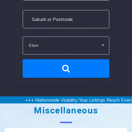
0 km
+++ Nationwide Visibility Your Listings Reach Every 
Miscellaneous