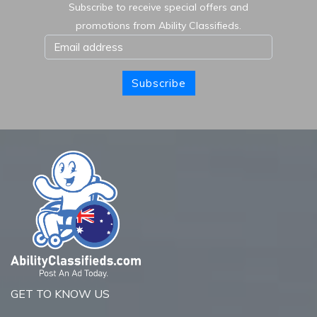
Subscribe to receive special offers and
promotions from Ability Classifieds.
Subscribe
GET TO KNOW US