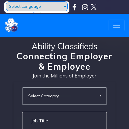
Powered by
Translate
Ability Classifieds
Connecting Employer
& Employee
Join the Millions of Employer
Select Category