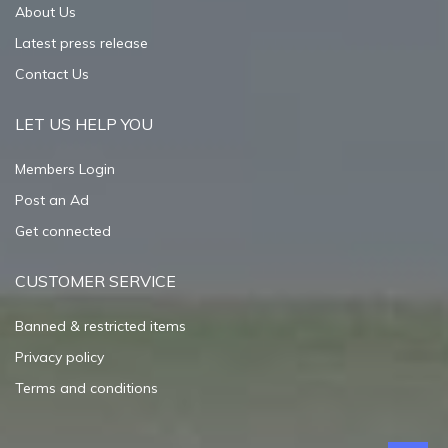
About Us
Latest press release
Contact Us
LET US HELP YOU
Members Login
Post an Ad
Get connected
CUSTOMER SERVICE
Banned & restricted items
Privacy policy
Terms and conditions