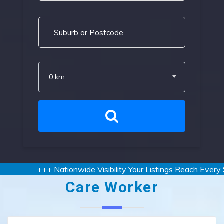
0 km
+++ Nationwide Visibility Your Listings Reach Every St
Care Worker