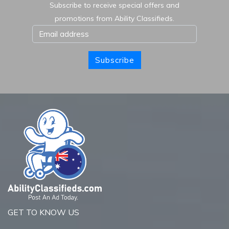
Subscribe to receive special offers and
promotions from Ability Classifieds.
Subscribe
GET TO KNOW US