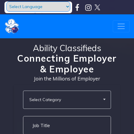
Powered by
Translate
Ability Classifieds
Connecting Employer
& Employee
Join the Millions of Employer
Select Category