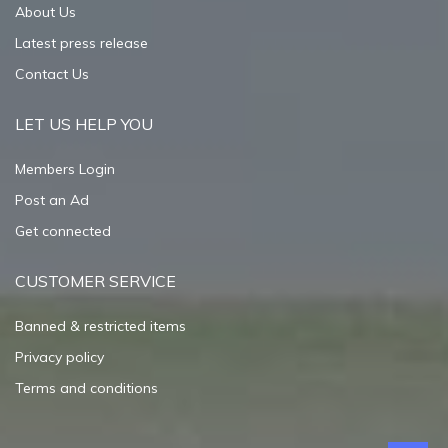
About Us
Latest press release
Contact Us
LET US HELP YOU
Members Login
Post an Ad
Get connected
CUSTOMER SERVICE
Banned & restricted items
Privacy policy
Terms and conditions