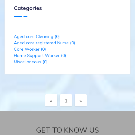
Categories
Aged care Cleaning (0)
Aged care registered Nurse (0)
Care Worker (0)
Home Support Worker (0)
Miscellaneous (0)
Previous
Next
«
1
»
GET TO KNOW US