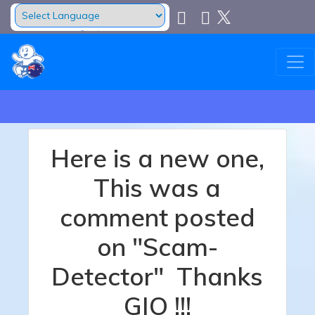
Powered by
Translate
Here is a new one,
This was a
comment posted
on "Scam-
Detector" Thanks
GIO !!!