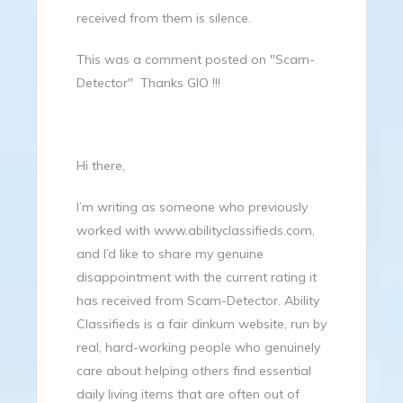
received from them is silence.
This was a comment posted on "Scam-
Detector" Thanks GIO !!!
Hi there,
I’m writing as someone who previously
worked with
www.abilityclassifieds.com
,
and I’d like to share my genuine
disappointment with the current rating it
has received from Scam-Detector. Ability
Classifieds is a fair dinkum website, run by
real, hard-working people who genuinely
care about helping others find essential
daily living items that are often out of