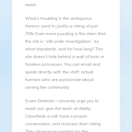
reach.
What’s troubling is the ambiguous
rhetoric used to justify a rating of just
75%. Even more puzzling is the claim that
the site is “still under investigation”, by
what standards, and for how long? This
site doesn’t hide behind a wall of bots or
faceless processes. You can email and
speak directly with the staff, actual
humans who are passionate about
serving the community.
Scam-Detector, I sincerely urge you to
reach out, give the team at Ability
Classifieds a call, have a proper
conversation, and reassess their rating.
They deserve recognition for the