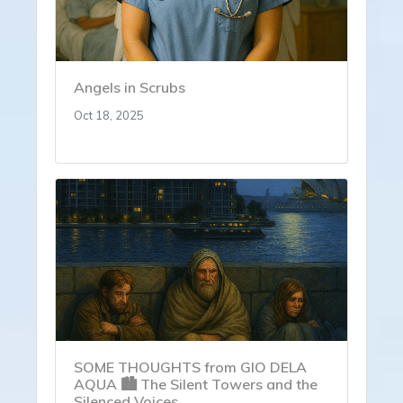
Angels in Scrubs
Oct 18, 2025
SOME THOUGHTS from GIO DELA
AQUA 🏙️ The Silent Towers and the
Silenced Voices