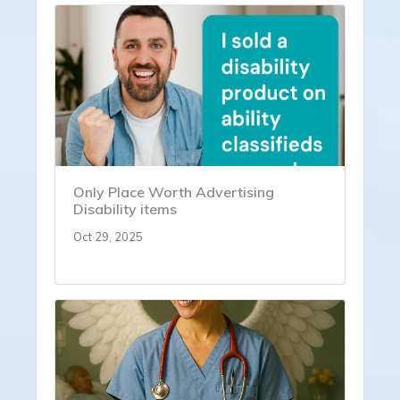
Only Place Worth Advertising
Disability items
Oct 29, 2025