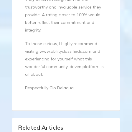
trustworthy and invaluable service they
provide. A rating closer to 100% would
better reflect their commitment and
integrity.
To those curious, I highly recommend
visiting
www.abilityclassifieds.com
and
experiencing for yourself what this
wonderful community-driven platform is
all about.
Respectfully Gio Delaqua
Related Articles