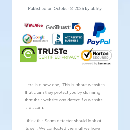
Published on October 8, 2025 by ability
Here is a new one, This is about websites
that claim they protect you by claimimg
that their website can detect if a website
is a scam.
I think this Scam detecter should look at
its self. We contacted them all we have