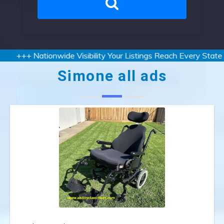
+++ Nationwide Visibility Your Listings Reach Every State an
Simone all ads