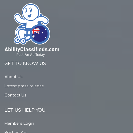
GET TO KNOW US
About Us
Latest press release
Contact Us
LET US HELP YOU
Members Login
Post an Ad