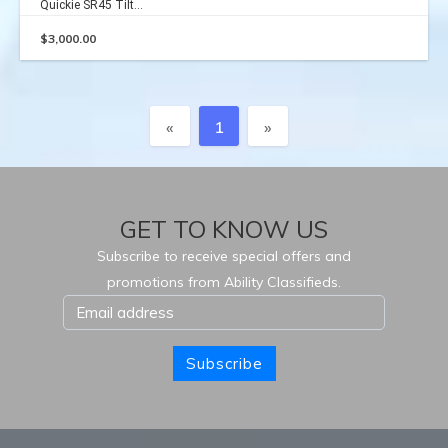
Quickie SR45 Tilt...
$
3,000.00
Previous
Next
«
1
»
GET TO KNOW US
Subscribe to receive special offers and
promotions from Ability Classifieds.
Subscribe