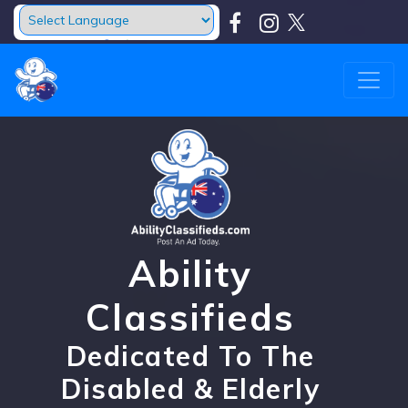
Powered by
Translate
Ability
Classifieds
Dedicated To The
Disabled & Elderly