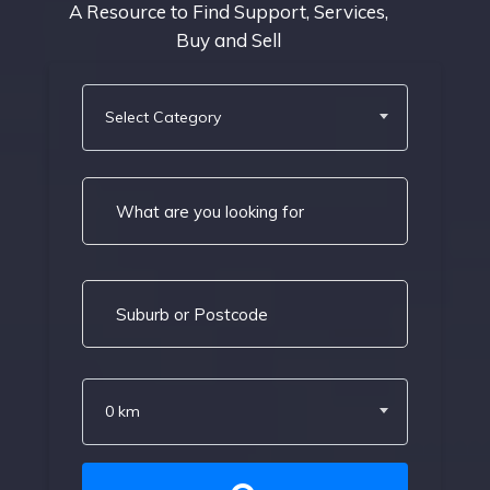
A Resource to Find Support, Services,
Buy and Sell
Select Category
0 km