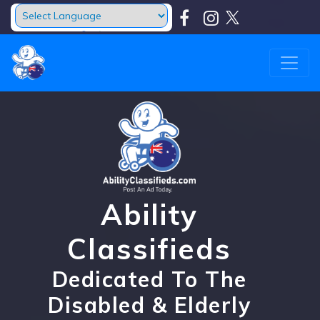
Powered by
Translate
Ability
Classifieds
Dedicated To The
Disabled & Elderly