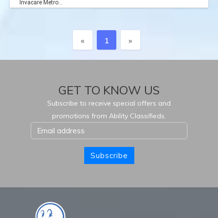
Invacare Metro...
Previous
Next
«
1
»
GET TO KNOW US
Subscribe to receive special offers and
promotions from Ability Classifieds.
Subscribe