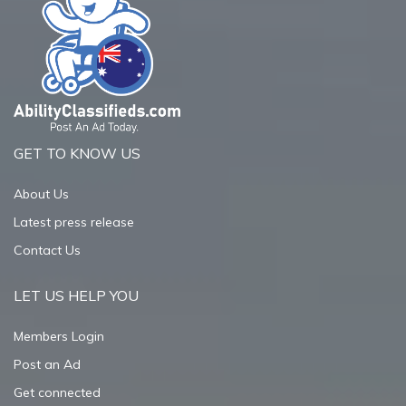
GET TO KNOW US
About Us
Latest press release
Contact Us
LET US HELP YOU
Members Login
Post an Ad
Get connected