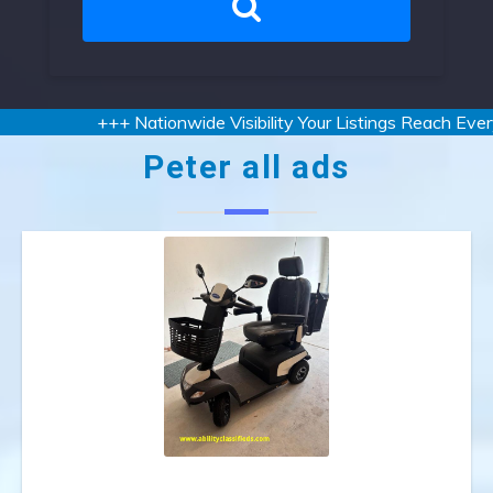
+++ Nationwide Visibility Your Listings Reach Every 
Peter all ads