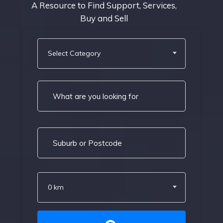
A Resource to Find Support, Services,
Buy and Sell
Select Category
0 km