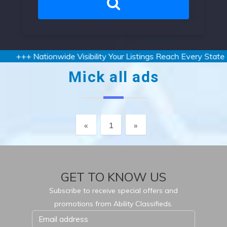
+++ Nationwide Visibility Your Listings Reach Every State an
Mick all ads
Previous
Next
«
1
»
GET TO KNOW US
Subscribe to receive special offers and
promotions from Ability Classifieds.