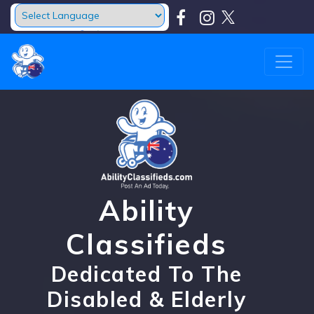
Powered by
Translate
Ability
Classifieds
Dedicated To The
Disabled & Elderly