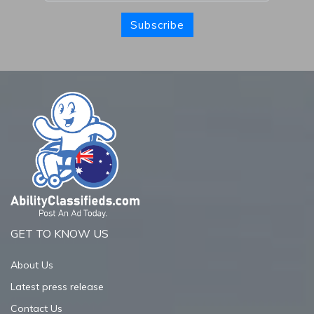
Subscribe
GET TO KNOW US
About Us
Latest press release
Contact Us