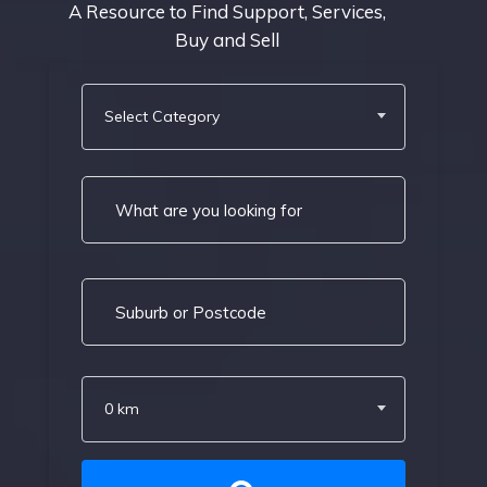
A Resource to Find Support, Services,
Buy and Sell
Select Category
0 km