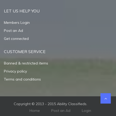
LET US HELP YOU
Members Login
Post an Ad
Get connected
CUSTOMER SERVICE
Banned & restricted items
Privacy policy
Terms and conditions
Copyright © 2013 - 2015 Ability Classifieds.
Home
Post an Ad
Login