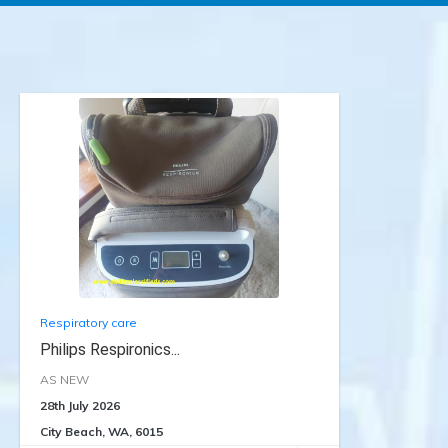
Respiratory care
Philips Respironics...
AS NEW
28th July 2026
City Beach, WA, 6015