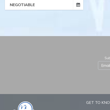
NEGOTIABLE
Sub
GET TO KN