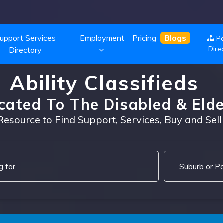
upport Services
Employment
Pricing
Blogs
Po
Dire
Directory
Ability Classifieds
cated To The Disabled & Elde
Resource to Find Support, Services, Buy and Sell