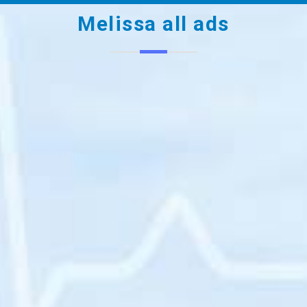
Melissa all ads