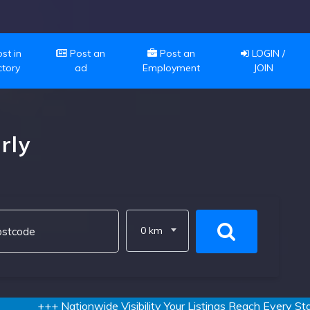
st in
Post an
Post an
LOGIN /
ctory
ad
Employment
JOIN
rly
0 km
+++ Nationwide Visibility Your Listings Reach Every State a