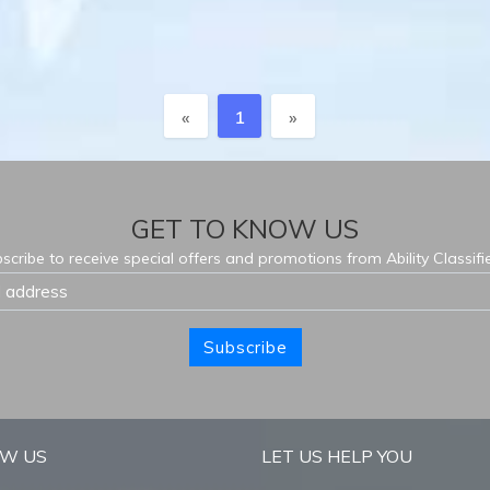
Previous
Next
«
1
»
GET TO KNOW US
scribe to receive special offers and promotions from Ability Classifi
Subscribe
OW US
LET US HELP YOU