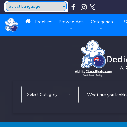
Powered by
Translate
Freebies
Browse Ads
Categories
S
Dedi
A 
Select Category