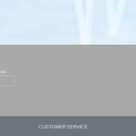
eds.
CUSTOMER SERVICE