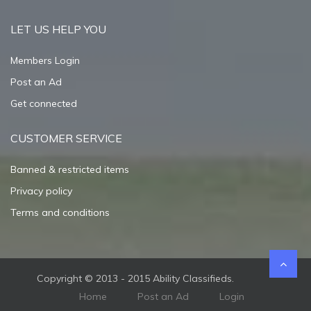
LET US HELP YOU
Members Login
Post an Ad
Get connected
CUSTOMER SERVICE
Banned & restricted items
Privacy policy
Terms and conditions
Copyright © 2013 - 2015 Ability Classifieds.
Home
Post an Ad
Login