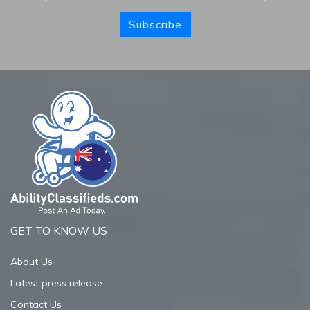
Subscribe
GET TO KNOW US
About Us
Latest press release
Contact Us