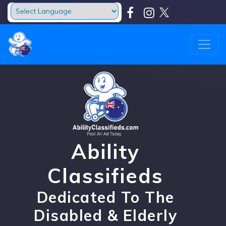
Powered by
Translate
Ability
Classifieds
Dedicated To The
Disabled & Elderly