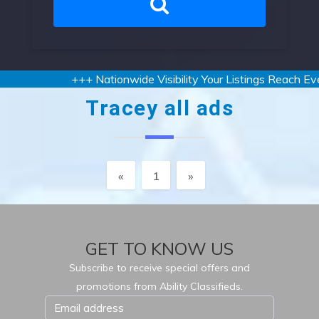
+++ Nationwide Visibility Your Listings Reach Ever
Tracey all ads
Previous
Next
«
1
»
GET TO KNOW US
Subscribe to receive special offers and
promotions from Ability Classifieds.