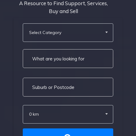
A Resource to Find Support, Services,
Buy and Sell
Select Category
0 km