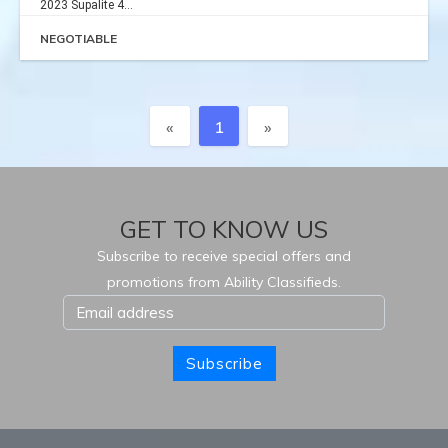
2023 Supalite 4...
NEGOTIABLE
Previous
Next
«
1
»
GET TO KNOW US
Subscribe to receive special offers and
promotions from Ability Classifieds.
Subscribe