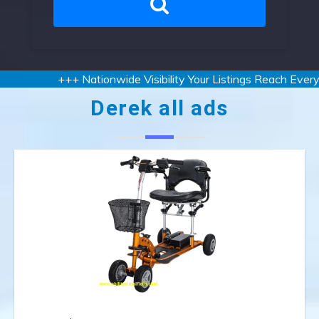
+++ Nationwide Visibility Your Listings Reach Every S
Derek all ads