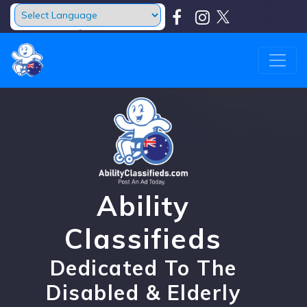
Powered by
Translate
Ability
Classifieds
Dedicated To The
Disabled & Elderly