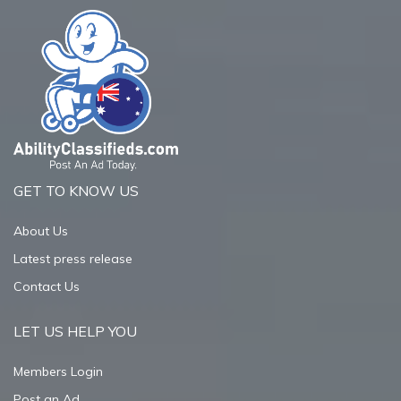
GET TO KNOW US
About Us
Latest press release
Contact Us
LET US HELP YOU
Members Login
Post an Ad