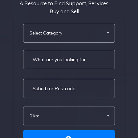
A Resource to Find Support, Services,
Buy and Sell
Select Category
0 km