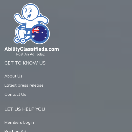
GET TO KNOW US
About Us
Latest press release
Contact Us
LET US HELP YOU
Members Login
Post an Ad