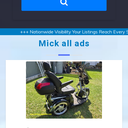
+++ Nationwide Visibility Your Listings Reach Every Sta
Mick all ads