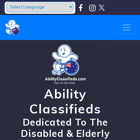
Powered by
Translate
Ability
Classifieds
Dedicated To The
Disabled & Elderly