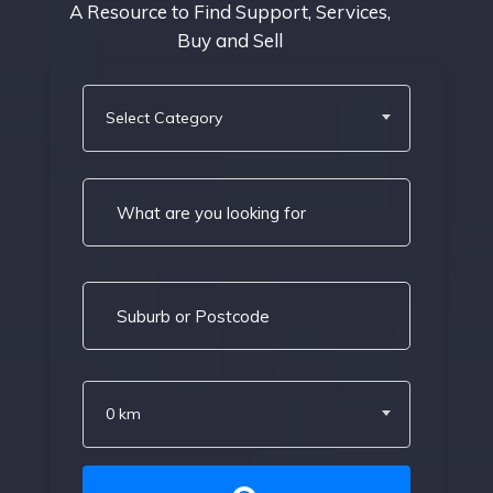
A Resource to Find Support, Services,
Buy and Sell
Select Category
0 km