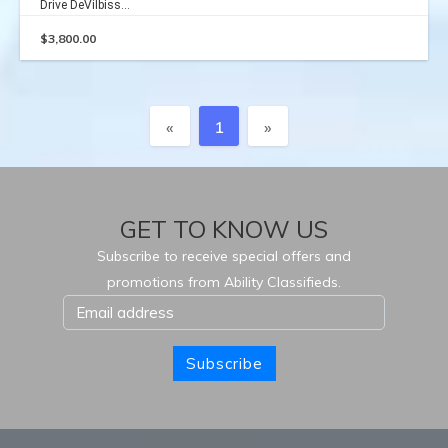
Drive DeVilbiss...
$
3,800.00
Previous
Next
«
1
»
GET TO KNOW US
Subscribe to receive special offers and
promotions from Ability Classifieds.
Subscribe